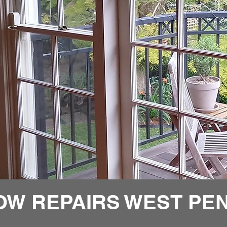
OW REPAIRS WEST PEN