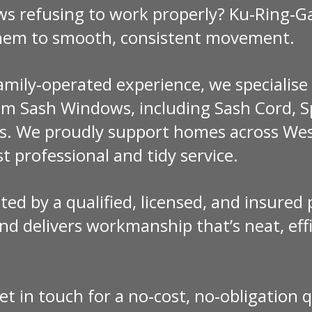
ws refusing to work properly? Ku‑Ring‑
them to smooth, consistent movement.
family‑operated experience, we specialis
m Sash Windows, including Sash Cord, Sp
s. We proudly support homes across Wes
t professional and tidy service.
ted by a qualified, licensed, and insured
d delivers workmanship that’s neat, effi
et in touch for a no‑cost, no‑obligation 