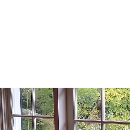
KU-RING-GAI
H WINDOW REP
Lic No: 75351C
Home
Areas we Se