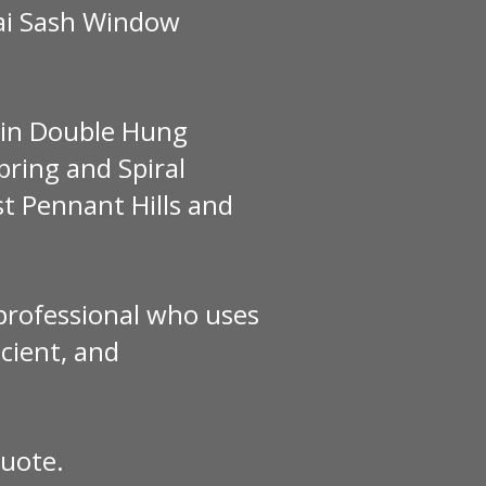
Gai Sash Window
e in Double Hung
ring and Spiral
t Pennant Hills and
 professional who uses
cient, and
quote.