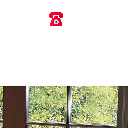
​​ 0418 660 017
AIRS
rvice