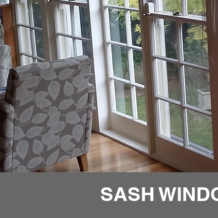
SASH WIND