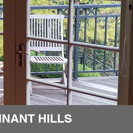
NANT HILLS