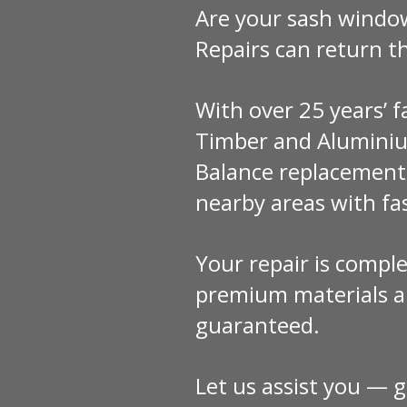
Are your sash windo
Repairs can return 
With over 25 years’ 
Timber and Aluminiu
Balance replacement
nearby areas with fas
Your repair is comple
premium materials an
guaranteed.
Let us assist you — g