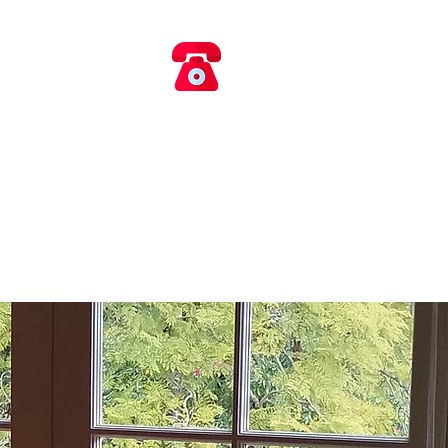
​​ 0418 660 017
AIRS
rvice