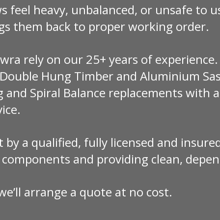
 feel heavy, unbalanced, or unsafe to u
gs them back to proper working order.
a rely on our 25+ years of experience.
n Double Hung Timber and Aluminium Sas
g and Spiral Balance replacements with a
vice.
ut by a qualified, fully licensed and insu
y components and providing clean, depen
e’ll arrange a quote at no cost.