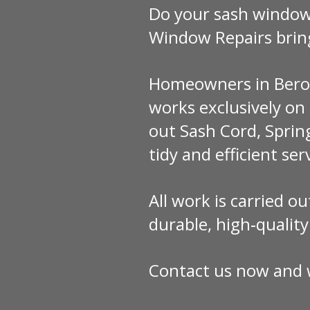
Do your sash windows
Window Repairs brin
Homeowners in Berowr
works exclusively o
out Sash Cord, Sprin
tidy and efficient ser
All work is carried o
durable, high‑qualit
Contact us now and w