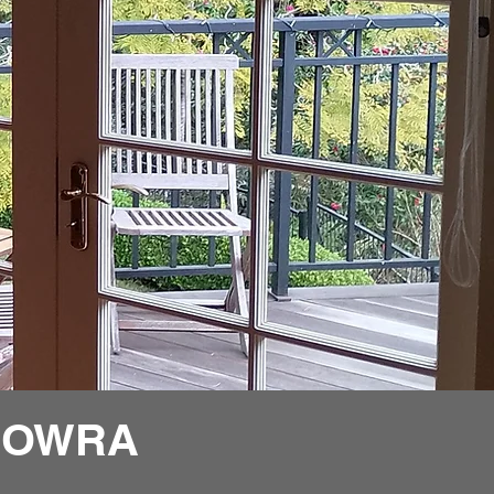
ROWRA