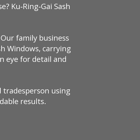
se? Ku‑Ring‑Gai Sash
 Our family business
h Windows, carrying
n eye for detail and
red tradesperson using
dable results.