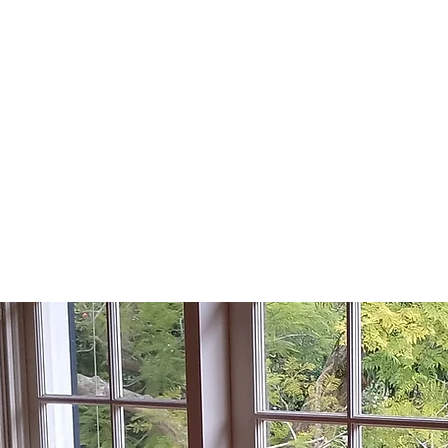
KU-RING-GAI
H WINDOW REP
Lic No: 75351C
Home
Areas we Se