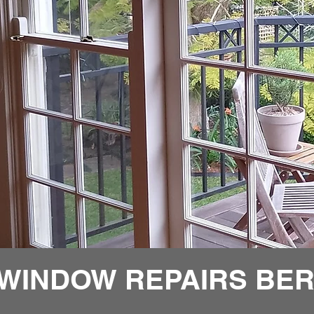
 WINDOW REPAIRS BE