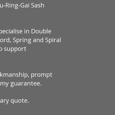
Ku‑Ring‑Gai Sash
pecialise in Double
rd, Spring and Spiral
to support
workmanship, prompt
y my guarantee.
ary quote.