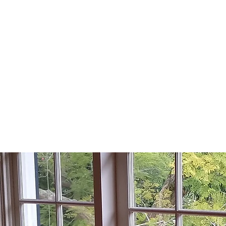
KU-RING-GAI
H WINDOW REP
Lic No: 75351C
Home
Areas we Se