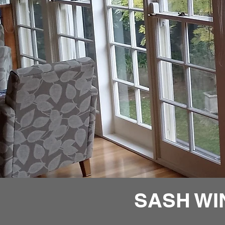
SASH WI