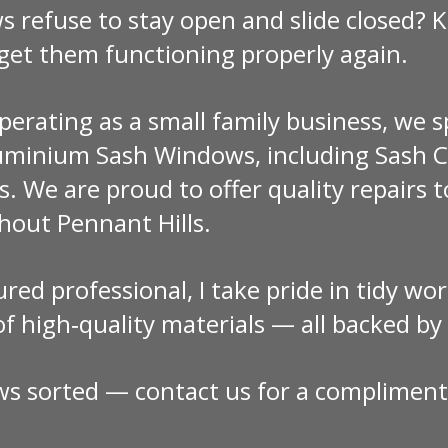
 refuse to stay open and slide closed? 
get them functioning properly again.
perating as a small family business, we s
minium Sash Windows, including Sash Co
. We are proud to offer quality repairs 
out Pennant Hills.
ured professional, I take pride in tidy 
 of high‑quality materials — all backed b
ws sorted — contact us for a compliment