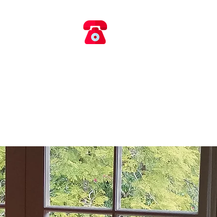
​​ 0418 660 017
AIRS
rvice