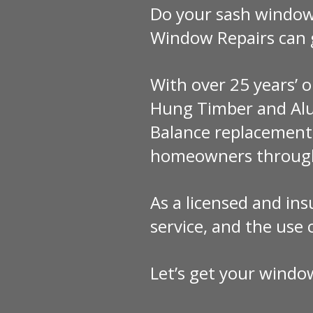
Do your sash windows
Window Repairs can 
With over 25 years’ o
Hung Timber and Alu
Balance replacements
homeowners through
As a licensed and ins
service, and the use
Let’s get your windo