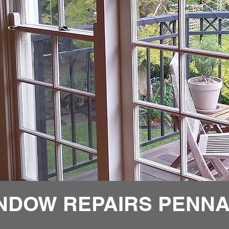
NDOW REPAIRS PENNA