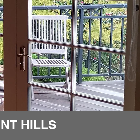
NT HILLS